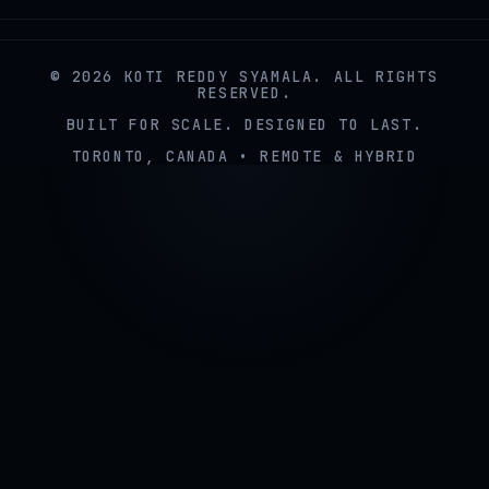
© 2026 KOTI REDDY SYAMALA. ALL RIGHTS
RESERVED.
BUILT FOR SCALE. DESIGNED TO LAST.
TORONTO, CANADA • REMOTE & HYBRID