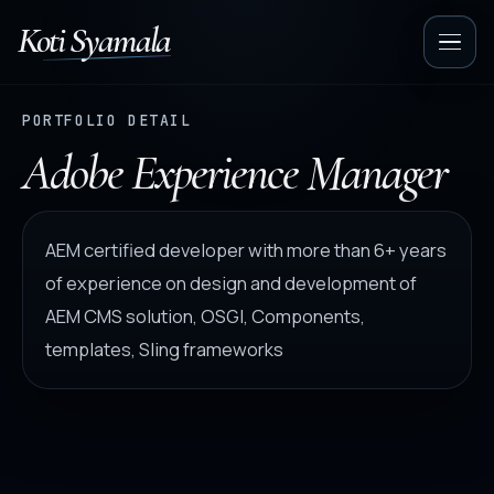
Koti Syamala
Op
nav
PORTFOLIO DETAIL
Adobe Experience Manager
AEM certified developer with more than 6+ years
of experience on design and development of
AEM CMS solution, OSGI, Components,
templates, Sling frameworks