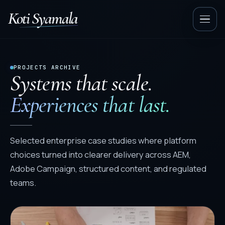
Koti Syamala
Op
nav
PROJECTS ARCHIVE
Systems that scale.
Experiences that last.
Selected enterprise case studies where platform
choices turned into clearer delivery across AEM,
Adobe Campaign, structured content, and regulated
teams.