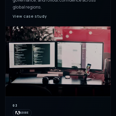
governance, and rollout confidence across
global regions.
View case study
03
ADOBE