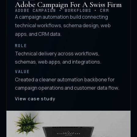
Adobe Campaign For A Swiss Firm
ADOBE CAMPAIGN • WORKFLOWS • CRM
A campaign automation build connecting
technical workflows, schema design, web
apps, and CRM data.
ROLE
Technical delivery across workflows,
schemas, web apps, and integrations.
VALUE
Created a cleaner automation backbone for
campaign operations and customer data flow.
View case study