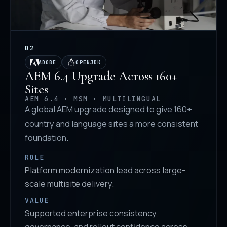
02
ADOBE
OPENJDK
AEM 6.4 Upgrade Across 160+
Sites
AEM 6.4 • MSM • MULTILINGUAL
A global AEM upgrade designed to give 160+
country and language sites a more consistent
foundation.
ROLE
Platform modernization lead across large-
scale multisite delivery.
VALUE
Supported enterprise consistency,