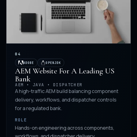
04
ADOBE
OPENJDK
AEM Website For A Leading US
Bank
AEM • JAVA • DISPATCHER
A high-traffic AEM build balancing component
delivery, workflows, and dispatcher controls
for a regulated bank.
ROLE
Hands-on engineering across components,
workflows, and dispatcher delivery.