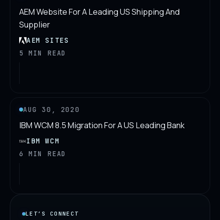
AEM Website For A Leading US Shipping And
Supplier
AEM SITES
5 MIN READ
AUG 30, 2020
IBM WCM 8.5 Migration For A US Leading Bank
IBM WCM
6 MIN READ
LET’S CONNECT