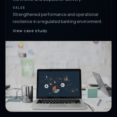
VALUE
Strengthened performance and operational
resilience in a regulated banking environment.
View case study