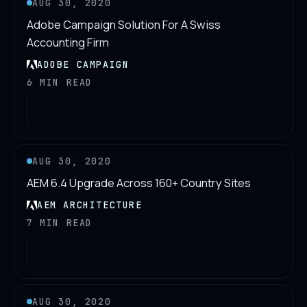
AUG 30, 2020
Adobe Campaign Solution For A Swiss
Accounting Firm
ADOBE CAMPAIGN
6 MIN READ
AUG 30, 2020
AEM 6.4 Upgrade Across 160+ Country Sites
AEM ARCHITECTURE
7 MIN READ
AUG 30, 2020