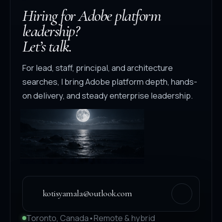
Hiring for Adobe platform
leadership?
Let’s talk.
For lead, staff, principal, and architecture
searches, I bring Adobe platform depth, hands-
on delivery, and steady enterprise leadership.
kotisyamala@outlook.com
Toronto, Canada
•
Remote & hybrid