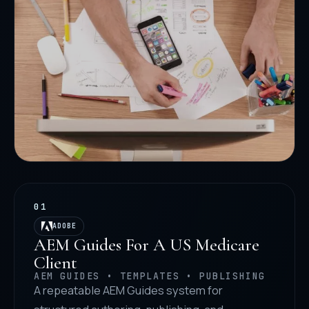
01
ADOBE
AEM Guides For A US Medicare
Client
AEM GUIDES • TEMPLATES • PUBLISHING
A repeatable AEM Guides system for