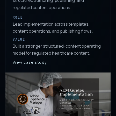
structured authoring, publishing, and
regulated content operations.
ROLE
Lead implementation across templates,
content operations, and publishing flows.
VALUE
Built a stronger structured-content operating
model for regulated healthcare content.
View case study