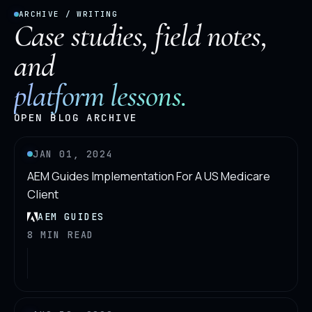
ARCHIVE / WRITING
Case studies, field notes,
and
platform lessons.
OPEN BLOG ARCHIVE
JAN 01, 2024
AEM Guides Implementation For A US Medicare
Client
AEM GUIDES
8 MIN READ