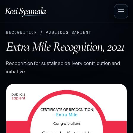
Koti Syamala
Op
nav
RECOGNITION / PUBLICIS SAPIENT
Extra Mile Recognition, 2021
Recognition for sustained delivery contribution and
initiative.