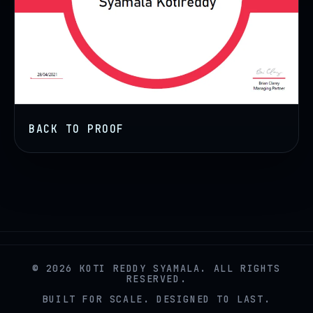
BACK TO PROOF
© 2026 KOTI REDDY SYAMALA. ALL RIGHTS
RESERVED.
BUILT FOR SCALE. DESIGNED TO LAST.