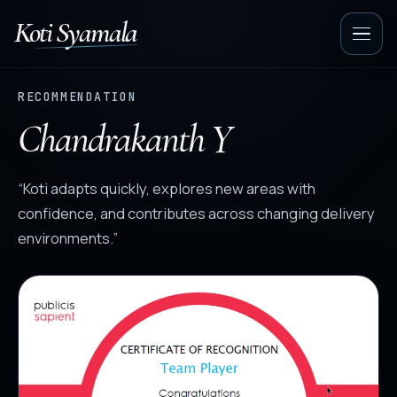
Koti Syamala
Op
nav
RECOMMENDATION
Chandrakanth Y
“Koti adapts quickly, explores new areas with
confidence, and contributes across changing delivery
environments.”