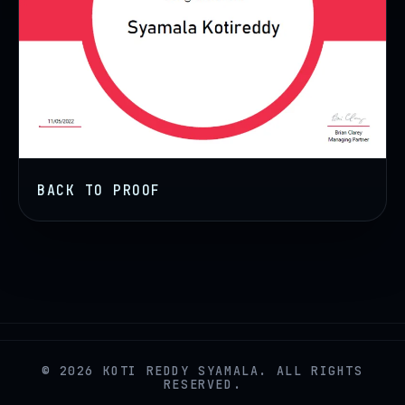
BACK TO PROOF
© 2026 KOTI REDDY SYAMALA. ALL RIGHTS
RESERVED.