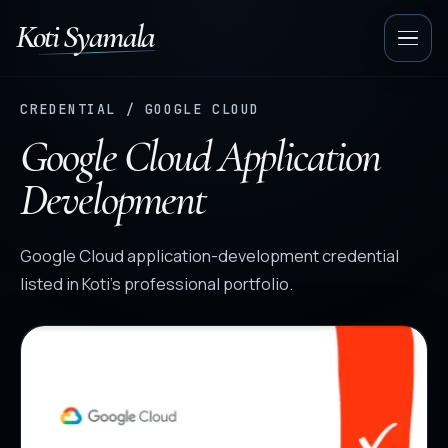
Koti Syamala
Op
nav
CREDENTIAL / GOOGLE CLOUD
Google Cloud Application
Development
Google Cloud application-development credential
listed in Koti’s professional portfolio.