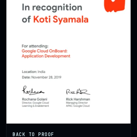
BACK TO PROOF