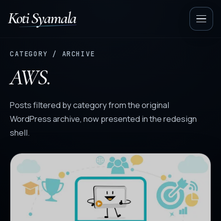
Koti Syamala
Op
nav
CATEGORY / ARCHIVE
AWS.
Posts filtered by category from the original
WordPress archive, now presented in the redesign
shell.