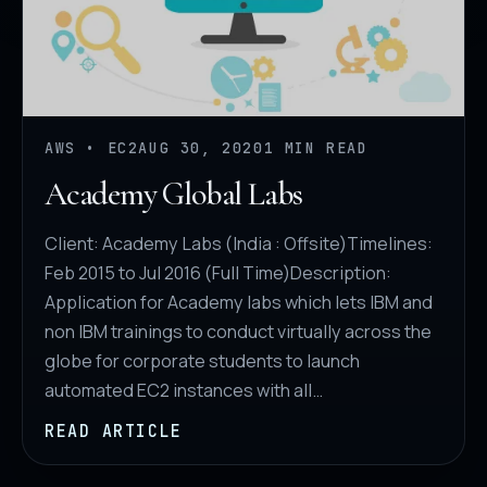
AWS • EC2
AUG 30, 2020
1 MIN READ
Academy Global Labs
Client: Academy Labs (India : Offsite)Timelines:
Feb 2015 to Jul 2016 (Full Time)Description:
Application for Academy labs which lets IBM and
non IBM trainings to conduct virtually across the
globe for corporate students to launch
automated EC2 instances with all…
READ ARTICLE