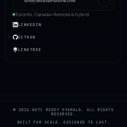
kotisyamala@outlook.com
Toronto, Canada
•
Remote & hybrid
LINKEDIN
GITHUB
LINKTREE
© 2026 KOTI REDDY SYAMALA. ALL RIGHTS
RESERVED.
BUILT FOR SCALE. DESIGNED TO LAST.