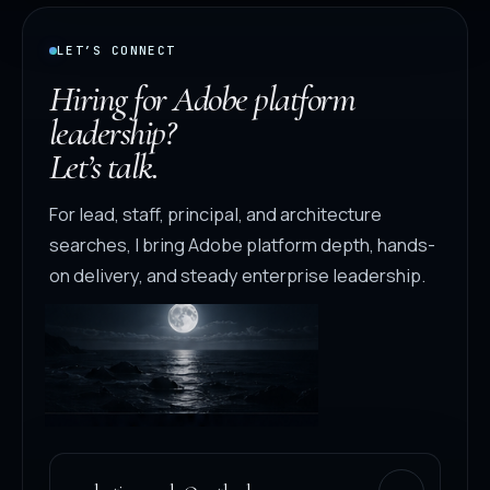
LET’S CONNECT
Hiring for Adobe platform
leadership?
Let’s talk.
For lead, staff, principal, and architecture
searches, I bring Adobe platform depth, hands-
on delivery, and steady enterprise leadership.