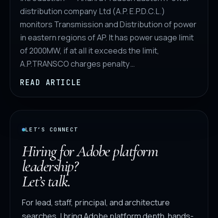
distribution company Ltd (A.P. E.P.D.C.L.)
monitors Transmission and Distribution of power
in eastern regions of AP. It has power usage limit
of 2000MW, if at all it exceeds the limit,
A.P.TRANSCO charges penalty…
READ ARTICLE
LET’S CONNECT
Hiring for Adobe platform
leadership?
Let’s talk.
For lead, staff, principal, and architecture
searches, I bring Adobe platform depth, hands-