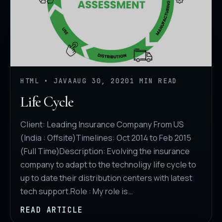
HTML • JAVA
AUG 30, 2020
1 MIN READ
Life Cycle
Client: Leading Insurance Company From US
(India : Offsite)Timelines: Oct 2014 to Feb 2015
(Full Time)Description: Evolving the insurance
company to adapt to the technoligy life cycle to
up to date their distribution centers with latest
tech support.Role : My role is…
READ ARTICLE