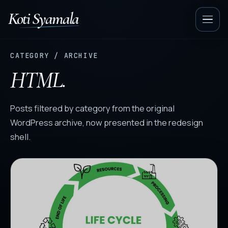
Koti Syamala
Op
nav
CATEGORY / ARCHIVE
HTML.
Posts filtered by category from the original
WordPress archive, now presented in the redesign
shell.