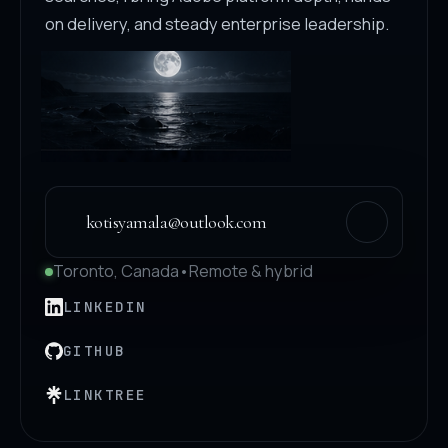
on delivery, and steady enterprise leadership.
kotisyamala@outlook.com
Toronto, Canada
•
Remote & hybrid
LINKEDIN
GITHUB
LINKTREE