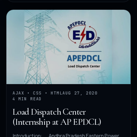
AJAX • CSS • HTML
AUG 27, 2020
4 MIN READ
Load Dispatch Center
(Internship at AP EPDCL)
Introduction: Andhra Pradesh Eastern Power